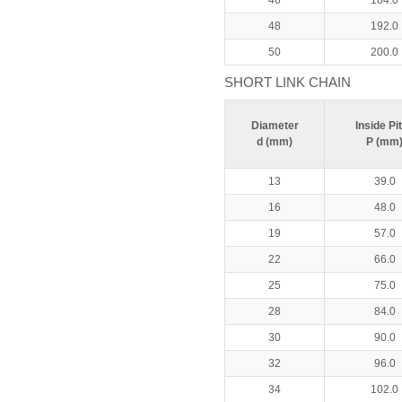
46
184.0
48
192.0
50
200.0
SHORT LINK CHAIN
Diameter
Inside Pi
d (mm)
P (mm
13
39.0
16
48.0
19
57.0
22
66.0
25
75.0
28
84.0
30
90.0
32
96.0
34
102.0