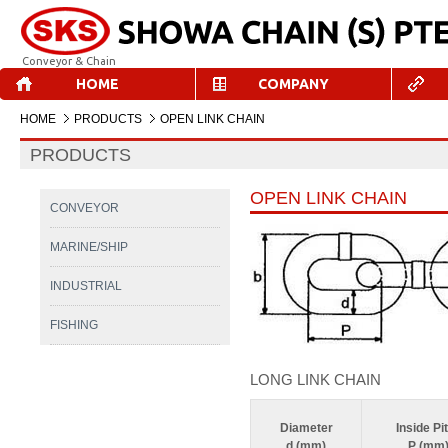
Conveyor & Chain
HOME
COMPANY
HOME
PRODUCTS
OPEN LINK CHAIN
PRODUCTS
OPEN LINK CHAIN
CONVEYOR
MARINE/SHIP
INDUSTRIAL
FISHING
LONG LINK CHAIN
Diameter
Inside Pi
d (mm)
P (mm