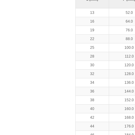
13
52.0
16
64.0
19
76.0
22
88.0
25
100.0
28
112.0
30
120.0
32
128.0
34
136.0
36
144.0
38
152.0
40
160.0
42
168.0
44
176.0