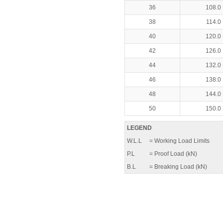
36
108.0
38
114.0
40
120.0
42
126.0
44
132.0
46
138.0
48
144.0
50
150.0
LEGEND
W.L.L
= Working Load Limits
P.L
= Proof Load (kN)
B.L
= Breaking Load (kN)