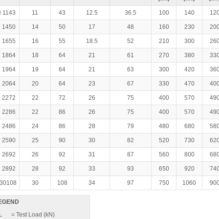
 1143
11
43
12.5
36.5
100
140
12
 1450
14
50
17
48
160
230
20
 1655
16
55
18.5
52
210
300
26
 1864
18
64
21
61
270
380
33
 1964
19
64
21
63
300
420
36
 2064
20
64
23
67
330
470
40
 2272
22
72
26
75
400
570
49
 2286
22
86
26
75
400
570
49
 2486
24
86
28
79
480
680
58
 2590
25
90
30
82
520
730
62
 2692
26
92
31
87
560
800
68
 2892
28
92
33
93
650
920
74
30108
30
108
34
97
750
1060
90
EGEND
L
= Test Load (kN)