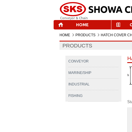
Conveyor & Chain
HOME
HOME
PRODUCTS
HATCH COVER CH
PRODUCTS
H
CONVEYOR
MARINE/SHIP
INDUSTRIAL
FISHING
St