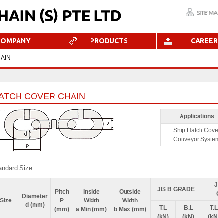
COMPANY
PRODUCTS
CAREER
AIN
ATCH COVER CHAIN
Applications
Ship Hatch Cove
Conveyor Syste
andard Size
J
JIS B GRADE
Pitch
Inside
Outside
Diameter
Size
P
Width
Width
d (mm)
T.L
B.L
T.L
(mm)
a Min (mm)
b Max (mm)
(kN)
(kN)
(kN