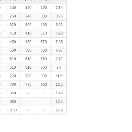
0
150
150
190
2.34
0
250
240
300
3.95
0
320
320
400
5.21
0
410
410
510
6.93
0
450
450
570
7.36
0
500
500
630
8.37
0
610
610
760
10.1
0
610
610
760
9.4
0
720
720
900
11.5
0
780
770
960
12.5
0
850
-
-
13.6
0
980
-
-
16.2
0
1130
-
-
17.9