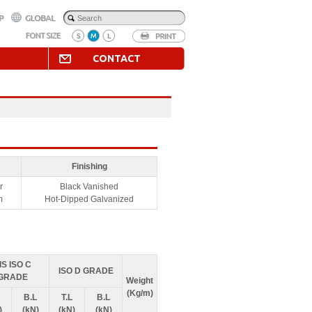
CONTACT
Finishing
r
Black Vanished
m
Hot-Dipped Galvanized
IS ISO C
ISO D GRADE
GRADE
Weight
(Kg/m)
B.L
T.L
B.L
)
(kN)
(kN)
(kN)